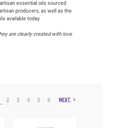
 artisan essential oils sourced
artisan producers, as well as the
ls available today.
hey are clearly created with love
2
3
4
5
6
NEXT