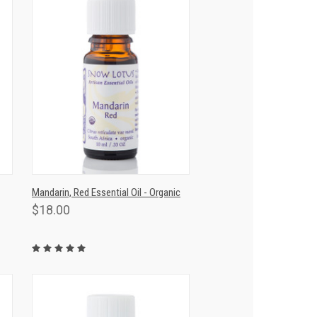
T
QUICK VIEW
ADD TO CART
Mandarin, Red Essential Oil - Organic
$18.00