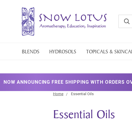
BLENDS
HYDROSOLS
TOPICALS & SKINCA
UNCING FREE SHIPPING WITH ORDERS OVER $200!
Home
Essential Oils
Essential Oils