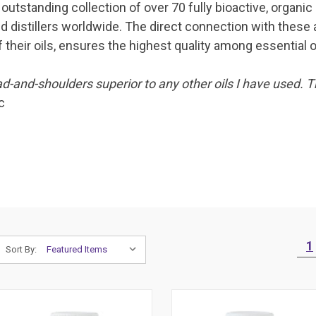
outstanding collection of over 70 fully bioactive, organic
d distillers worldwide. The direct connection with these 
 their oils, ensures the highest quality among essential oi
d-and-shoulders superior to any other oils I have used. T
c
1
Sort By: