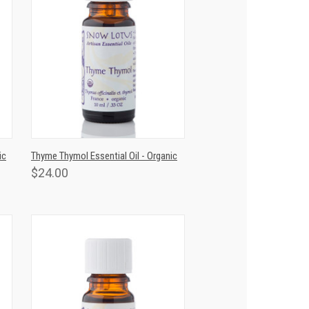
T
QUICK VIEW
ADD TO CART
ic
Thyme Thymol Essential Oil - Organic
$24.00