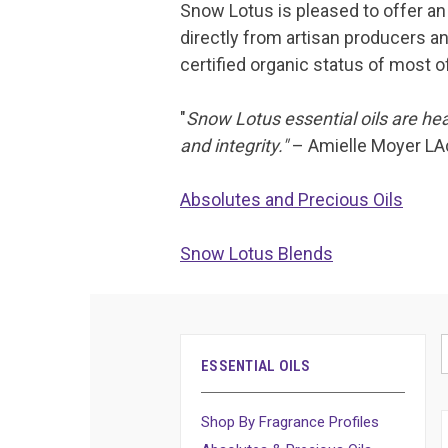
Snow Lotus is pleased to offer an 
directly from artisan producers an
certified organic status of most of
"
Snow Lotus essential oils are hea
and integrity."
– Amielle Moyer LA
Absolutes and Precious Oils
Snow Lotus Blends
ESSENTIAL OILS
Shop By Fragrance Profiles