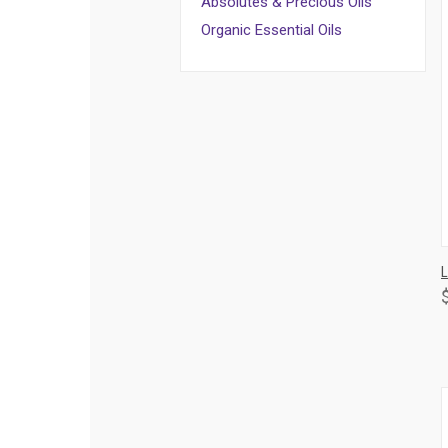
Absolutes & Precious Oils
Organic Essential Oils
L