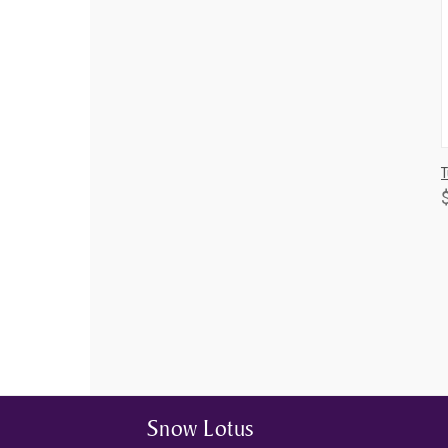
T
Snow Lotus