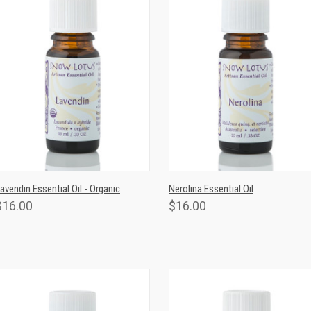
QUICK VIEW
ADD TO CART
QUICK VIEW
ADD TO CAR
avendin Essential Oil - Organic
Nerolina Essential Oil
$16.00
$16.00