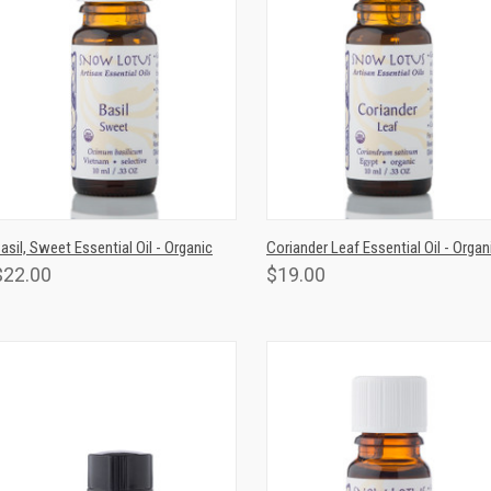
QUICK VIEW
ADD TO CART
QUICK VIEW
ADD TO CAR
asil, Sweet Essential Oil - Organic
Coriander Leaf Essential Oil - Organ
$22.00
$19.00