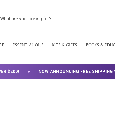
RE
ESSENTIAL OILS
KITS & GIFTS
BOOKS & EDU
✦
NOW ANNOUNCING FREE SHIPPING WITH ORDER