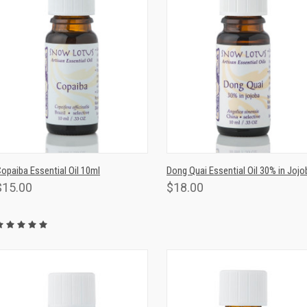
QUICK VIEW
ADD TO CART
QUICK VIEW
ADD TO CAR
opaiba Essential Oil 10ml
Dong Quai Essential Oil 30% in Jojo
$15.00
$18.00