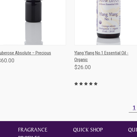
QUICK VIEW
QUICK VIEW
ADD TO CAR
uberose Absolute – Precious
Ylang Ylang No.1 Essential Oil -
Organic
$60.00
$26.00
1
FRAGRANCE
QUICK SHOP
QUI