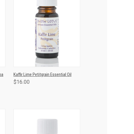
T
QUICK VIEW
ADD TO CART
ba
Kaffir Lime Petitgrain Essential Oil
$16.00