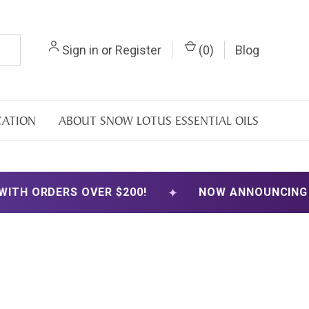
Sign in
or
Register
(
0
)
Blog
CATION
ABOUT SNOW LOTUS ESSENTIAL OILS
✦
S OVER $200!
NOW ANNOUNCING FREE SHIPP