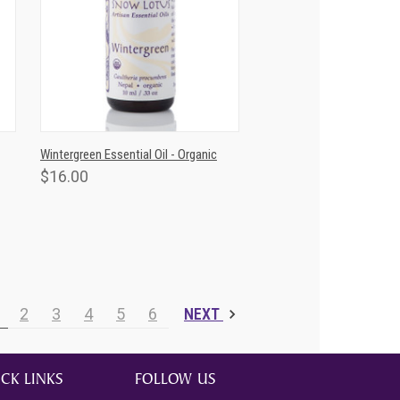
T
QUICK VIEW
ADD TO CART
Wintergreen Essential Oil - Organic
$16.00
2
3
4
5
6
NEXT
CK LINKS
FOLLOW US