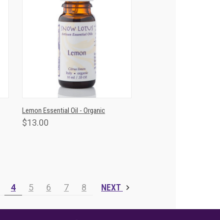
T
QUICK VIEW
ADD TO CART
Lemon Essential Oil - Organic
$13.00
4
5
6
7
8
NEXT