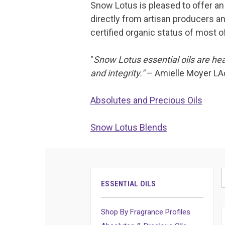
Snow Lotus is pleased to offer an 
directly from artisan producers an
certified organic status of most of
"
Snow Lotus essential oils are hea
and integrity."
– Amielle Moyer LA
Absolutes and Precious Oils
Snow Lotus Blends
ESSENTIAL OILS
Shop By Fragrance Profiles