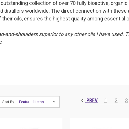
outstanding collection of over 70 fully bioactive, organic
d distillers worldwide. The direct connection with these 
 their oils, ensures the highest quality among essential oi
d-and-shoulders superior to any other oils I have used. T
c
PREV
1
2
3
Sort By: