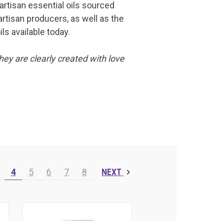
 artisan essential oils sourced
artisan producers, as well as the
ls available today.
hey are clearly created with love
4
5
6
7
8
NEXT