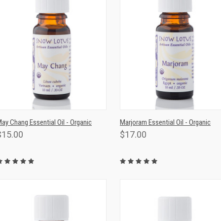
QUICK VIEW
ADD TO CART
QUICK VIEW
ADD TO CAR
ay Chang Essential Oil - Organic
Marjoram Essential Oil - Organic
$15.00
$17.00