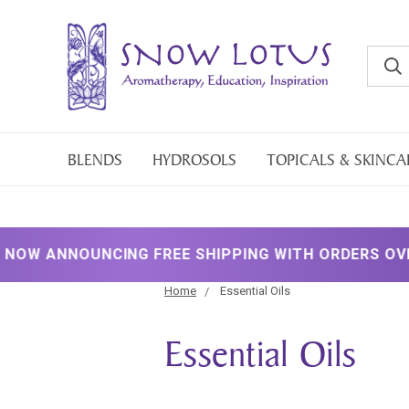
BLENDS
HYDROSOLS
TOPICALS & SKINCA
UNCING FREE SHIPPING WITH ORDERS OVER $200!
Home
Essential Oils
Essential Oils