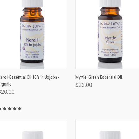
QUICK VIEW
ADD TO CART
QUICK VIEW
ADD TO CAR
eroli Essential Oil 10% in Jojoba -
Myrtle, Green Essential Oil
rganic
$22.00
$20.00