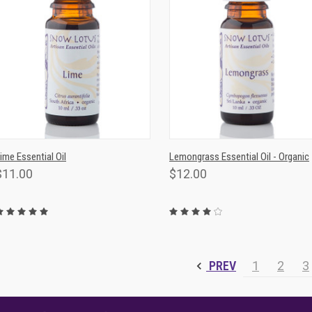
QUICK VIEW
ADD TO CART
QUICK VIEW
ADD TO CAR
ime Essential Oil
Lemongrass Essential Oil - Organic
$11.00
$12.00
PREV
1
2
3