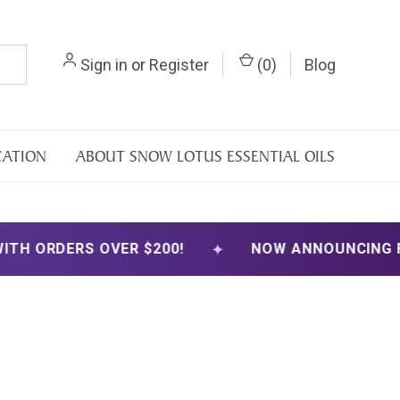
Sign in
or
Register
(
0
)
Blog
CATION
ABOUT SNOW LOTUS ESSENTIAL OILS
✦
S OVER $200!
NOW ANNOUNCING FREE SHIPP