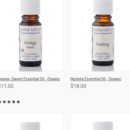
QUICK VIEW
ADD TO CART
QUICK VIEW
ADD TO CAR
range, Sweet Essential Oil - Organic
Nutmeg Essential Oil - Organic
$11.00
$18.00