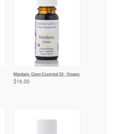
T
QUICK VIEW
ADD TO CART
Mandarin, Green Essential Oil - Organic
$16.00