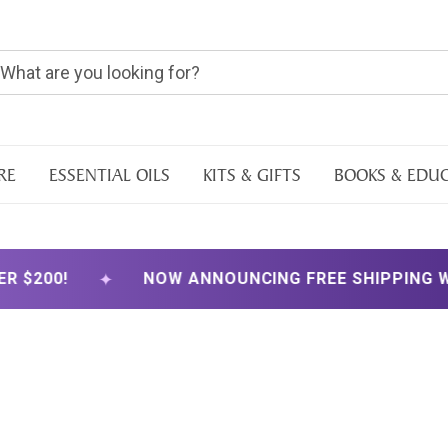
RE
ESSENTIAL OILS
KITS & GIFTS
BOOKS & EDU
✦
NOW ANNOUNCING FREE SHIPPING WITH ORDER