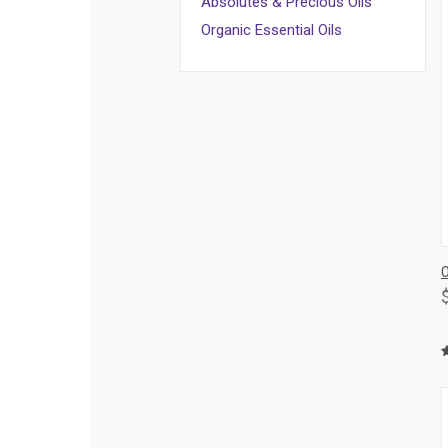
Absolutes & Precious Oils
Organic Essential Oils
O