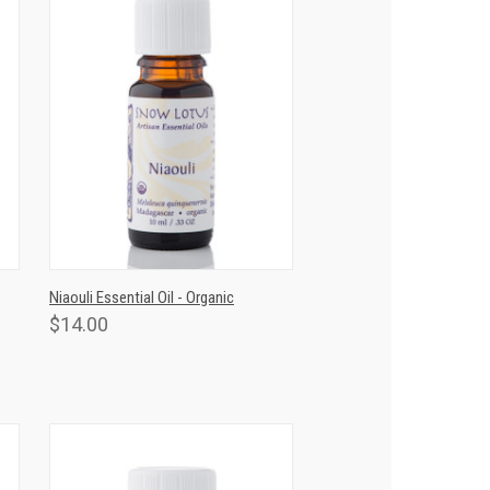
T
QUICK VIEW
ADD TO CART
Niaouli Essential Oil - Organic
$14.00