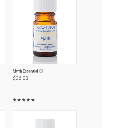
T
QUICK VIEW
ADD TO CART
Myrrh Essential Oil
$36.00