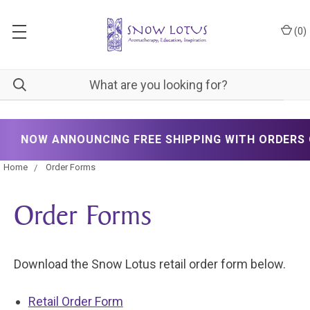
(
0
)
NOW ANNOUNCING FREE SHIPPING WITH ORDERS O
Home
Order Forms
Order Forms
Download the Snow Lotus retail order form below.
Retail Order Form