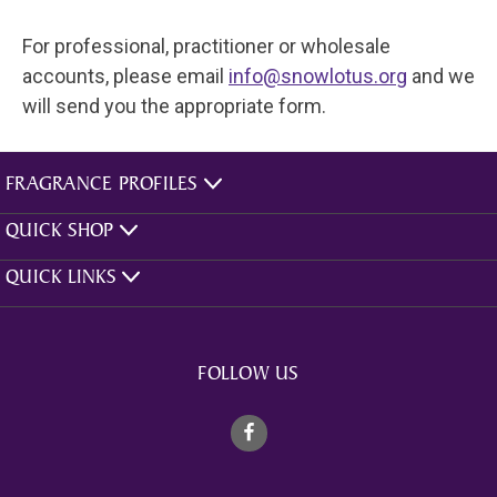
For professional, practitioner or wholesale
accounts, please email
info@snowlotus.org
and we
will send you the appropriate form.
FRAGRANCE PROFILES
QUICK SHOP
QUICK LINKS
FOLLOW US