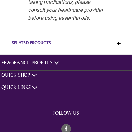
taking medications, please
consult your healthcare provider
before using essential oils.
RELATED PRODUCTS
FRAGRANCE PROFILES
QUICK SHOP
QUICK LINKS
FOLLOW US