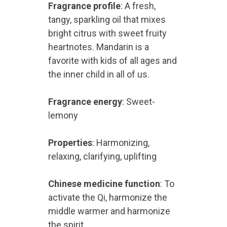
Fragrance profile
: A fresh,
tangy, sparkling oil that mixes
bright citrus with sweet fruity
heartnotes. Mandarin is a
favorite with kids of all ages and
the inner child in all of us.
Fragrance energy
: Sweet-
lemony
Properties
: Harmonizing,
relaxing, clarifying, uplifting
Chinese medicine function
: To
activate the Qi, harmonize the
middle warmer and harmonize
the spirit