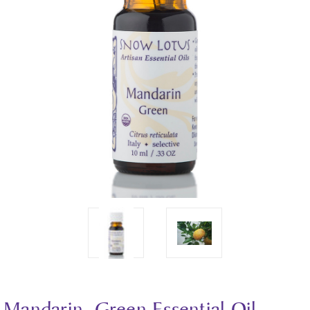
Mandarin, Green Essential Oil -