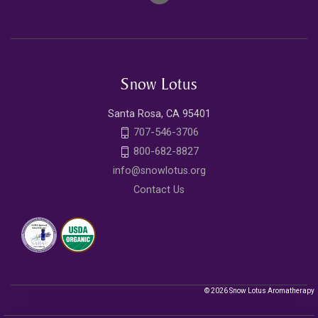
Snow Lotus
Santa Rosa, CA 95401
707-546-3706
800-682-8827
info@snowlotus.org
Contact Us
© 2026 Snow Lotus Aromatherapy