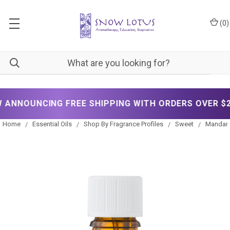
(
0
)
OUNCING FREE SHIPPING WITH ORDERS OVER $200!
Home
Essential Oils
Shop By Fragrance Profiles
Sweet
Mandarin