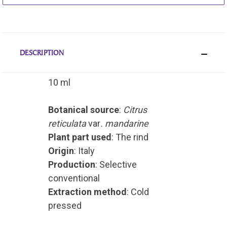
DESCRIPTION
10 ml
Botanical source
:
Citrus
reticulata
var
. mandarine
Plant part used
: The rind
Origin
: Italy
Production
: Selective
conventional
Extraction method
: Cold
pressed