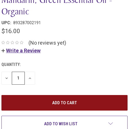
Organic
UPC:
893287002191
$16.00
(No reviews yet)
Write a Review
QUANTITY:
DECREASE
INCREASE
QUANTITY:
QUANTITY:
ADD TO WISH LIST