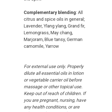
Complementary blending
: All
citrus and spice oils in general;
Lavender, Ylang ylang, Grand fir,
Lemongrass, May chang,
Marjoram, Blue tansy, German
camomile, Yarrow
For external use only. Properly
dilute all essential oils in lotion
or vegetable carrier oil before
massage or other topical use.
Keep out of reach of children. If
you are pregnant, nursing, have
any health conditions, or are