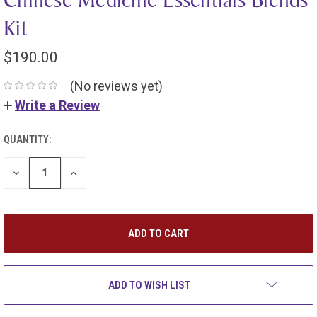
Kit
$190.00
(No reviews yet)
Write a Review
QUANTITY:
DECREASE
INCREASE
QUANTITY:
QUANTITY:
ADD TO WISH LIST