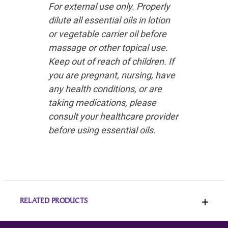
For external use only. Properly
dilute all essential oils in lotion
or vegetable carrier oil before
massage or other topical use.
Keep out of reach of children. If
you are pregnant, nursing, have
any health conditions, or are
taking medications, please
consult your healthcare provider
before using essential oils.
RELATED PRODUCTS