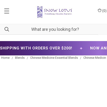
(
0
)
✦
 WITH ORDERS OVER $200!
NOW ANNOUNCING
Home
Blends
Chinese Medicine Essential Blends
Chinese Medicine