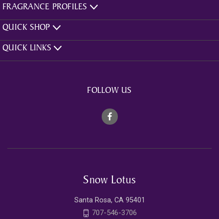
FRAGRANCE PROFILES
QUICK SHOP
QUICK LINKS
FOLLOW US
Snow Lotus
Santa Rosa, CA 95401
707-546-3706