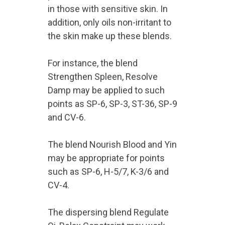
in those with sensitive skin. In
addition, only oils non-irritant to
the skin make up these blends.
For instance, the blend
Strengthen Spleen, Resolve
Damp may be applied to such
points as SP-6, SP-3, ST-36, SP-9
and CV-6.
The blend Nourish Blood and Yin
may be appropriate for points
such as SP-6, H-5/7, K-3/6 and
CV-4.
The dispersing blend Regulate