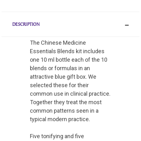
DESCRIPTION
The Chinese Medicine
Essentials Blends kit includes
one 10 ml bottle each of the 10
blends or formulas in an
attractive blue gift box. We
selected these for their
common use in clinical practice.
Together they treat the most
common patterns seen in a
typical modern practice.
Five tonifying and five