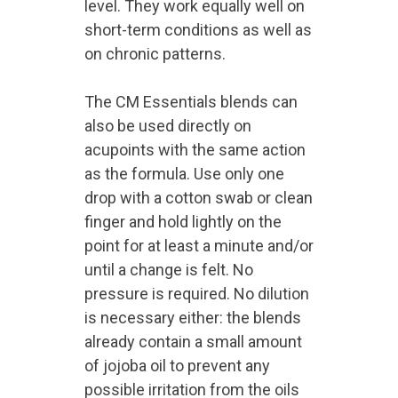
level. They work equally well on
short-term conditions as well as
on chronic patterns.
The CM Essentials blends can
also be used directly on
acupoints with the same action
as the formula. Use only one
drop with a cotton swab or clean
finger and hold lightly on the
point for at least a minute and/or
until a change is felt. No
pressure is required. No dilution
is necessary either: the blends
already contain a small amount
of jojoba oil to prevent any
possible irritation from the oils