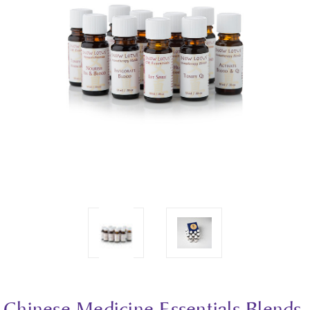
Chinese Medicine Essentials Blends