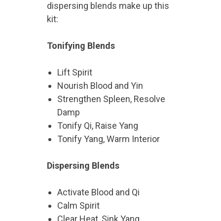
dispersing blends make up this
kit:
Tonifying Blends
Lift Spirit
Nourish Blood and Yin
Strengthen Spleen, Resolve
Damp
Tonify Qi, Raise Yang
Tonify Yang, Warm Interior
Dispersing Blends
Activate Blood and Qi
Calm Spirit
Clear Heat, Sink Yang