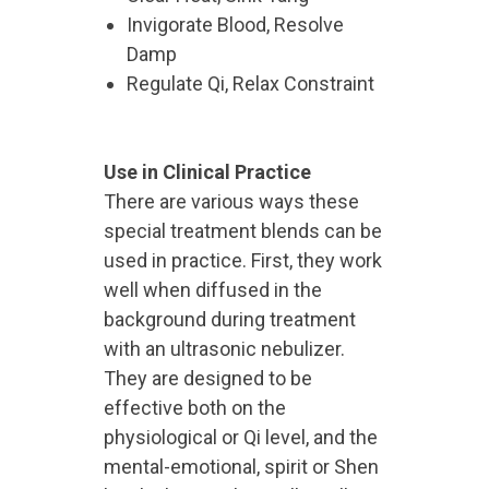
Invigorate Blood, Resolve
Damp
Regulate Qi, Relax Constraint
Use in Clinical Practice
There are various ways these
special treatment blends can be
used in practice. First, they work
well when diffused in the
background during treatment
with an ultrasonic nebulizer.
They are designed to be
effective both on the
physiological or Qi level, and the
mental-emotional, spirit or Shen