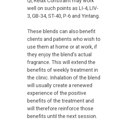
Qi, Relax Constraint may work
well on such points as LI-4, LIV-
3, GB-34, ST-40, P-6 and Yintang.
These blends can also benefit
clients and patients who wish to
use them at home or at work, if
they enjoy the blend's actual
fragrance. This will extend the
benefits of weekly treatment in
the clinic. Inhalation of the blend
will usually create a renewed
experience of the positive
benefits of the treatment and
will therefore reinforce those
benefits until the next session.