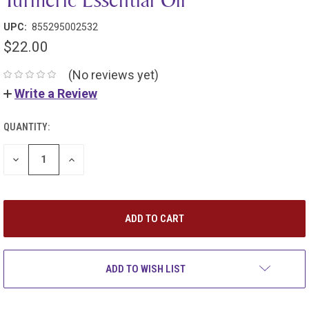
UPC:
855295002532
$22.00
(No reviews yet)
Write a Review
QUANTITY:
DECREASE
INCREASE
QUANTITY:
QUANTITY:
ADD TO WISH LIST