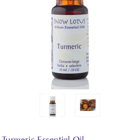
Turmeric Essential Oil