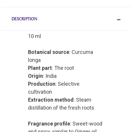
DESCRIPTION
10 ml
Botanical source
: Curcuma
longa
Plant part
: The root
Origin
: India
Production
: Selective
cultivation
Extraction method
: Steam
distillation of the fresh roots
Fragrance profile
: Sweet-wood
and spicy, similar to Ginger oil,