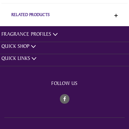
RELATED PRODUCTS
FRAGRANCE PROFILES
QUICK SHOP
QUICK LINKS
FOLLOW US