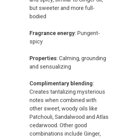
but sweeter and more full-
bodied
Fragrance energy
: Pungent-
spicy
Properties
: Calming, grounding
and sensualizing
Complimentary blending
:
Creates tantalizing mysterious
notes when combined with
other sweet, woody oils like
Patchouli, Sandalwood and Atlas
cedarwood. Other good
combinations include Ginger,