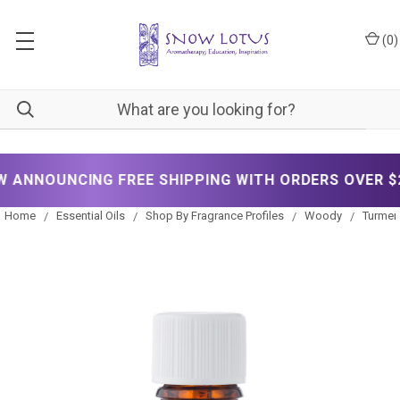
(
0
)
NOUNCING FREE SHIPPING WITH ORDERS OVER $200!
Home
Essential Oils
Shop By Fragrance Profiles
Woody
Turmeri