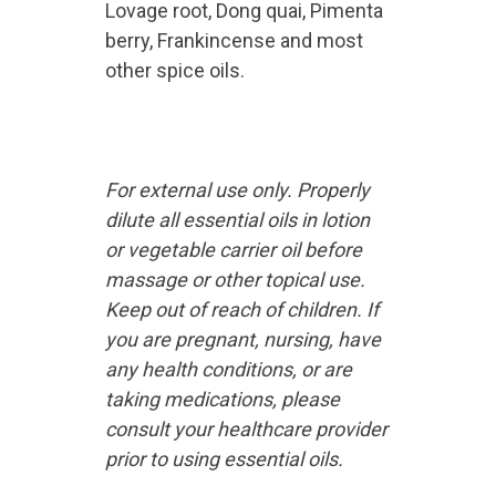
Lovage root, Dong quai, Pimenta
berry, Frankincense and most
other spice oils.
For external use only. Properly
dilute all essential oils in lotion
or vegetable carrier oil before
massage or other topical use.
Keep out of reach of children. If
you are pregnant, nursing, have
any health conditions, or are
taking medications, please
consult your healthcare provider
prior to using essential oils.