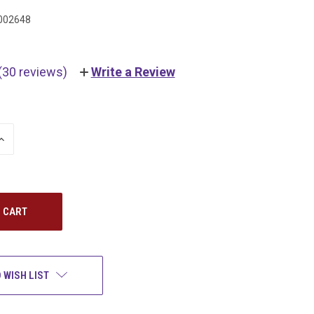
002648
(30 reviews)
Write a Review
INCREASE
QUANTITY:
 WISH LIST