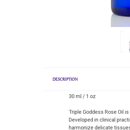
DESCRIPTION
30 ml / 1 oz
Triple Goddess Rose Oil is
Developed in clinical pract
harmonize delicate tissues