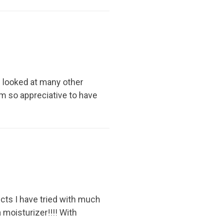
e looked at many other
I am so appreciative to have
ucts I have tried with much
a moisturizer!!!! With