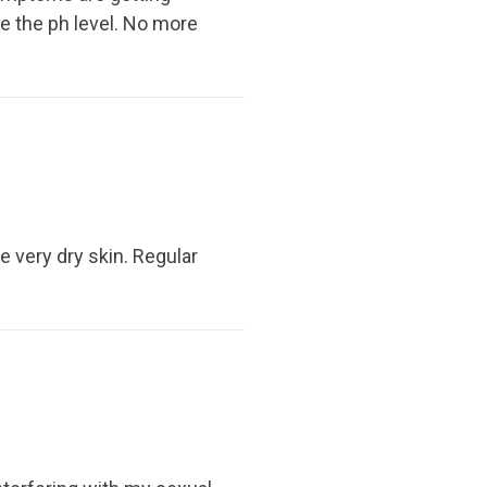
ce the ph level. No more
ve very dry skin. Regular