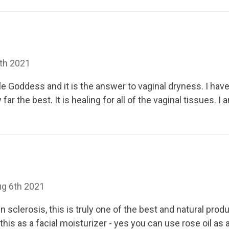
th 2021
ple Goddess and it is the answer to vaginal dryness. I hav
far the best. It is healing for all of the vaginal tissues. 
ug 6th 2021
 sclerosis, this is truly one of the best and natural prod
e this as a facial moisturizer - yes you can use rose oil as 