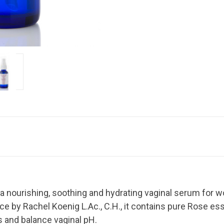
 a nourishing, soothing and hydrating vaginal serum for w
ice by Rachel Koenig L.Ac., C.H., it contains pure Rose ess
 and balance vaginal pH.