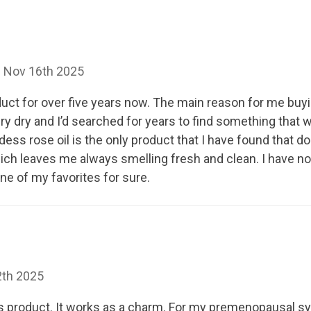
n Nov 16th 2025
duct for over five years now. The main reason for me buy
y dry and I’d searched for years to find something that
dess rose oil is the only product that I have found that doe
ich leaves me always smelling fresh and clean. I have no
one of my favorites for sure.
2th 2025
his product. It works as a charm. For my premenopausal 