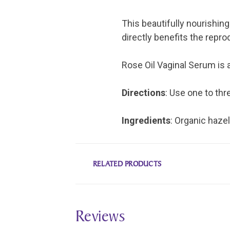
This beautifully nourishing 
directly benefits the repr
Rose Oil Vaginal Serum is a
Directions
: Use one to thr
Ingredients
: Organic hazel
RELATED PRODUCTS
Reviews