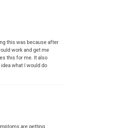
ing this was because after
 would work and get me
s this for me. It also
 idea what I would do
symptoms are getting