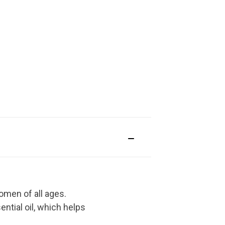
omen of all ages.
ential oil, which helps