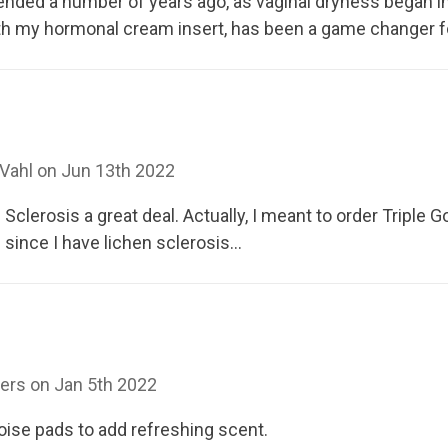
nded a number of years ago, as vaginal dryness began in
with my hormonal cream insert, has been a game changer 
Vahl on Jun 13th 2022
clerosis a great deal. Actually, I meant to order Triple 
since I have lichen sclerosis...
ers on Jan 5th 2022
oise pads to add refreshing scent.