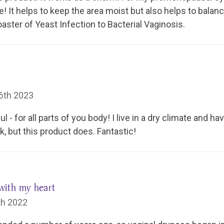
fe! It helps to keep the area moist but also helps to balan
oaster of Yeast Infection to Bacterial Vaginosis.
6th 2023
 - for all parts of you body! I live in a dry climate and ha
, but this product does. Fantastic!
with my heart
th 2022