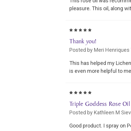
This rose oil was recomme
pleasure. This oil, along 
5
Thank you!
Posted by Meri Henriques 
This has helped my Lichen S
is even more helpful to me 
5
Triple Goddess Rose Oil
Posted by Kathleen M Siev
Good product. I spray on P