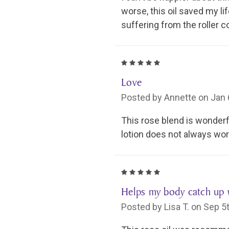
worse, this oil saved my li
suffering from the roller c
5
Love
Posted by Annette on Jan 
This rose blend is wonderful
lotion does not always work
5
Helps my body catch up 
Posted by Lisa T. on Sep 5