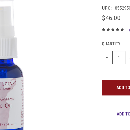
UPC:
855295
$46.00
QUANTITY:
DECREASE
QUANTITY:
ADD TO