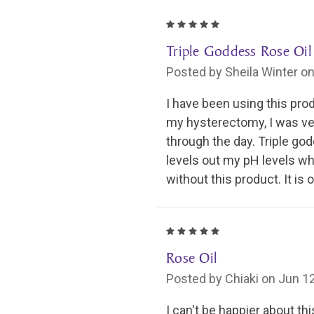
5
Triple Goddess Rose Oil
Posted by Sheila Winter o
I have been using this pro
my hysterectomy, I was ver
through the day. Triple god
levels out my pH levels wh
without this product. It is 
5
Rose Oil
Posted by Chiaki on Jun 1
I can't be happier about t