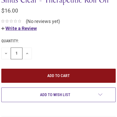
$16.00
(No reviews yet)
Write a Review
QUANTITY:
DECREASE
INCREASE
QUANTITY:
QUANTITY:
ADD TO WISH LIST