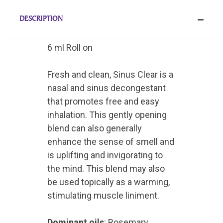
DESCRIPTION
6 ml Roll on
Fresh and clean, Sinus Clear is a
nasal and sinus decongestant
that promotes free and easy
inhalation. This gently opening
blend can also generally
enhance the sense of smell and
is uplifting and invigorating to
the mind. This blend may also
be used topically as a warming,
stimulating muscle liniment.
Dominant oils
: Rosemary,