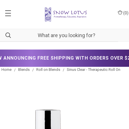
(
0
)
NOUNCING FREE SHIPPING WITH ORDERS OVER $200!
Home
Blends
Roll on Blends
Sinus Clear - Therapeutic Roll On