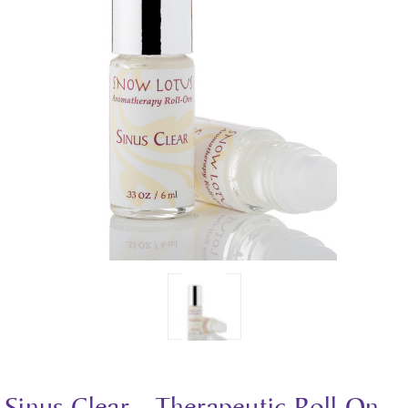
Sinus Clear - Therapeutic Roll On