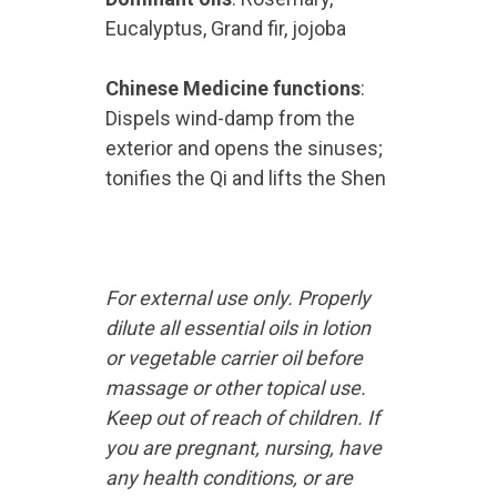
Eucalyptus, Grand fir, jojoba
Chinese Medicine functions
:
Dispels wind-damp from the
exterior and opens the sinuses;
tonifies the Qi and lifts the Shen
For external use only. Properly
dilute all essential oils in lotion
or vegetable carrier oil before
massage or other topical use.
Keep out of reach of children. If
you are pregnant, nursing, have
any health conditions, or are