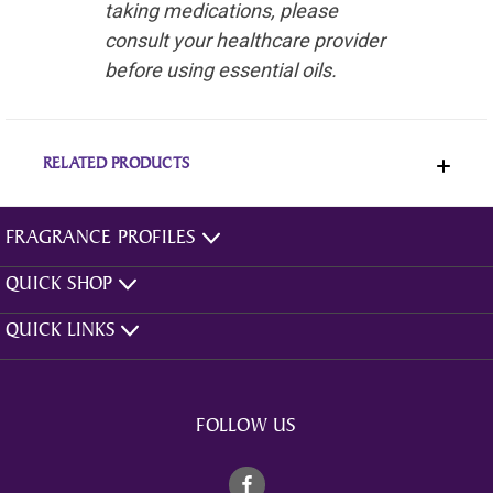
taking medications, please
consult your healthcare provider
before using essential oils.
RELATED PRODUCTS
FRAGRANCE PROFILES
QUICK SHOP
QUICK LINKS
FOLLOW US