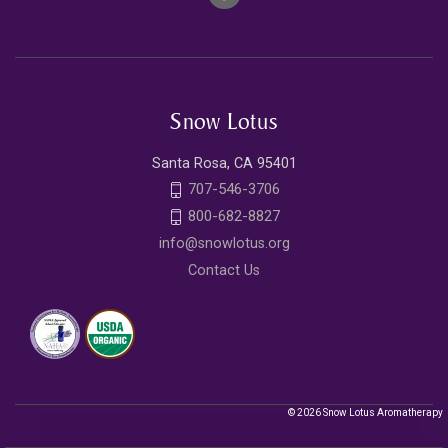
Snow Lotus
Santa Rosa, CA 95401
707-546-3706
800-682-8827
info@snowlotus.org
Contact Us
© 2026 Snow Lotus Aromatherapy