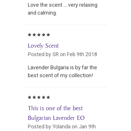
Love the scent ... very relaxing
and calming.
5
Lovely Scent
Posted by SR on Feb 9th 2018
Lavender Bulgaria is by far the
best scent of my collection!
5
This is one of the best
Bulgarian Lavender EO
Posted by Yolanda on Jan 9th