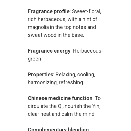
Fragrance profile
: Sweet-floral,
rich herbaceous, with a hint of
magnolia in the top notes and
sweet wood in the base.
Fragrance energy
: Herbaceous-
green
Properties
: Relaxing, cooling,
harmonizing, refreshing
Chinese medicine function
: To
circulate the Qi, nourish the Yin,
clear heat and calm the mind
Complementary blending
: