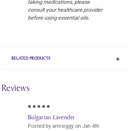
taking medications, please
consult your healthcare provider
before using essential oils.
RELATED PRODUCTS
Reviews
5
Bulgarian Lavender
Posted by amrsiggy on Jan 4th