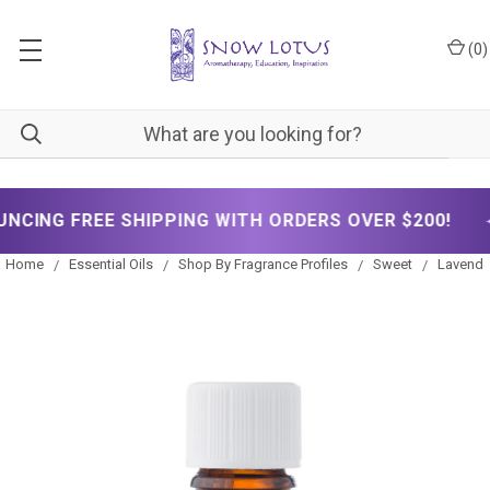
(
0
)
✦
HIPPING WITH ORDERS OVER $200!
NOW ANN
Home
Essential Oils
Shop By Fragrance Profiles
Sweet
Lavender