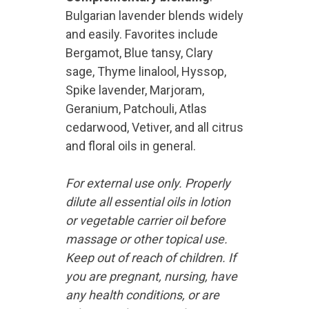
Bulgarian lavender blends widely
and easily. Favorites include
Bergamot, Blue tansy, Clary
sage, Thyme linalool, Hyssop,
Spike lavender, Marjoram,
Geranium, Patchouli, Atlas
cedarwood, Vetiver, and all citrus
and floral oils in general.
For external use only. Properly
dilute all essential oils in lotion
or vegetable carrier oil before
massage or other topical use.
Keep out of reach of children. If
you are pregnant, nursing, have
any health conditions, or are