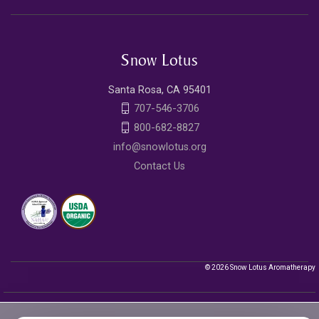
Snow Lotus
Santa Rosa, CA 95401
707-546-3706
800-682-8827
info@snowlotus.org
Contact Us
© 2026 Snow Lotus Aromatherapy