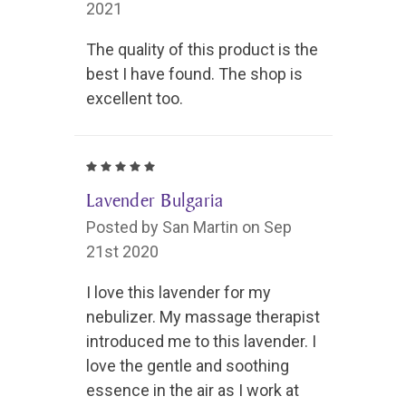
2021
The quality of this product is the
best I have found. The shop is
excellent too.
5
Lavender Bulgaria
Posted by San Martin on Sep
21st 2020
I love this lavender for my
nebulizer. My massage therapist
introduced me to this lavender. I
love the gentle and soothing
essence in the air as I work at