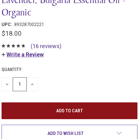
Organic
UPC:
893287002221
$18.00
(16 reviews)
Write a Review
QUANTITY:
DECREASE
INCREASE
QUANTITY:
QUANTITY:
ADD TO WISH LIST