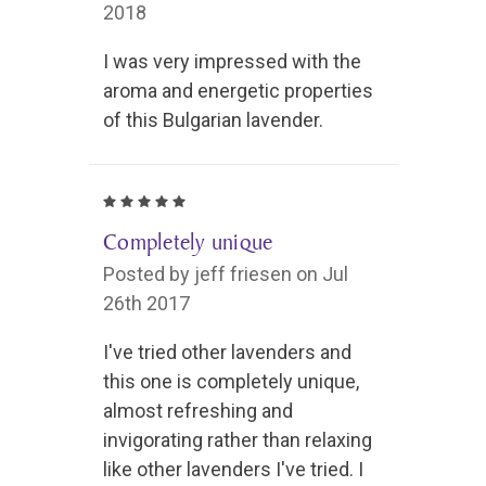
2018
I was very impressed with the
aroma and energetic properties
of this Bulgarian lavender.
5
Completely unique
Posted by jeff friesen on Jul
26th 2017
I've tried other lavenders and
this one is completely unique,
almost refreshing and
invigorating rather than relaxing
like other lavenders I've tried. I