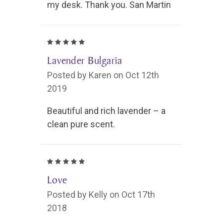
my desk. Thank you. San Martin
5
Lavender Bulgaria
Posted by Karen on Oct 12th
2019
Beautiful and rich lavender – a
clean pure scent.
5
Love
Posted by Kelly on Oct 17th
2018