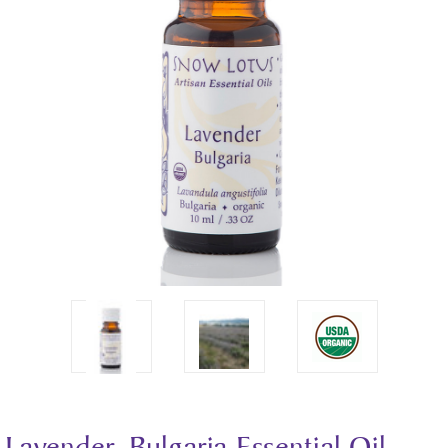
Lavender, Bulgaria Essential Oil -