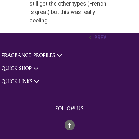
still get the other types (French
is great) but this was really
cooling.
PREV
FRAGRANCE PROFILES
QUICK SHOP
QUICK LINKS
FOLLOW US