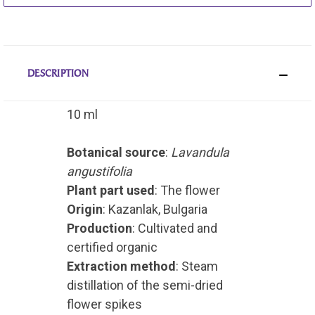
DESCRIPTION
10 ml
Botanical source
:
Lavandula
angustifolia
Plant part used
: The flower
Origin
: Kazanlak, Bulgaria
Production
: Cultivated and
certified organic
Extraction method
: Steam
distillation of the semi-dried
flower spikes