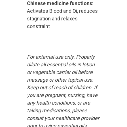
Chinese medicine functions
:
Activates Blood and Qi, reduces
stagnation and relaxes
constraint
For external use only. Properly
dilute all essential oils in lotion
or vegetable carrier oil before
massage or other topical use.
Keep out of reach of children. If
you are pregnant, nursing, have
any health conditions, or are
taking medications, please
consult your healthcare provider
prior to using essential oils.