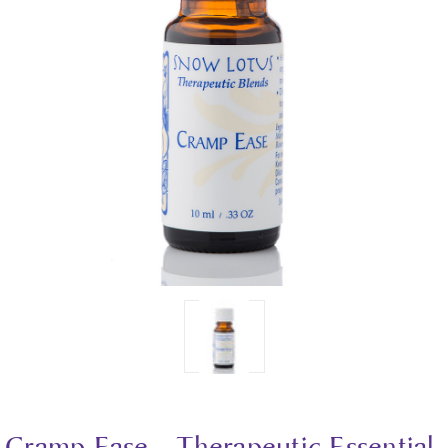
Cramp Ease - Therapeutic Essential