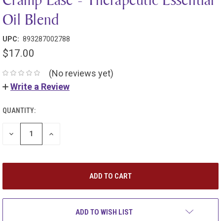
Oil Blend
UPC:
893287002788
$17.00
(No reviews yet)
Write a Review
QUANTITY:
DECREASE
INCREASE
QUANTITY:
QUANTITY:
ADD TO WISH LIST