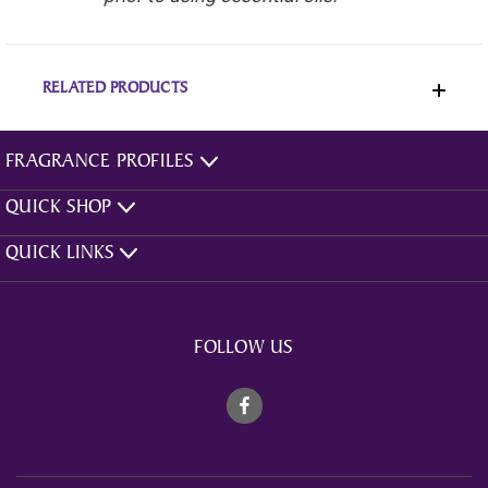
RELATED PRODUCTS
FRAGRANCE PROFILES
QUICK SHOP
QUICK LINKS
FOLLOW US