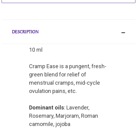
DESCRIPTION
10 ml
Cramp Ease is a pungent, fresh-
green blend for relief of
menstrual cramps, mid-cycle
ovulation pains, etc.
Dominant oils
: Lavender,
Rosemary, Marjoram, Roman
camomile, jojoba