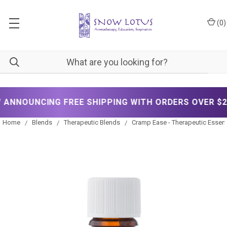
(
0
)
NOUNCING FREE SHIPPING WITH ORDERS OVER $200!
Home
Blends
Therapeutic Blends
Cramp Ease - Therapeutic Essenti