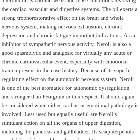
a terrain oil is chronic weak and tense conditions involving
the cardiac, vascular and digestive systems. The oil exerts a
strong trophorestorative effect on the brain and whole
nervous system, making nervous exhaustion, chronic
depression and chronic fatigue important indications. As an
inhibitor of sympathetic nervous activity, Neroli is also a
good spasmolytic and analgesic for virtually any acute or
chronic cardiovascular event, especially with emotional
trauma present in the case history. Because of its superb
regulating effect on the autonomic nervous system, Neroli
is one of the best aromatics for autonomic dysregulation
and stronger than Petitgrain in this respect. It should again
be considered when either cardiac or emotional pathology is
involved. Less used but equally useful are Neroli’s
stimulant action on all the organs of upper digestion,
including the pancreas and gallbladder. Its sesquiterpenols