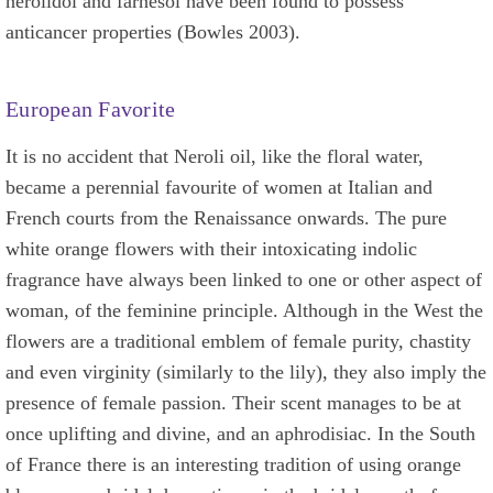
nerolidol and farnesol have been found to possess
anticancer properties (Bowles 2003).
European Favorite
It is no accident that Neroli oil, like the floral water,
became a perennial favourite of women at Italian and
French courts from the Renaissance onwards. The pure
white orange flowers with their intoxicating indolic
fragrance have always been linked to one or other aspect of
woman, of the feminine principle. Although in the West the
flowers are a traditional emblem of female purity, chastity
and even virginity (similarly to the lily), they also imply the
presence of female passion. Their scent manages to be at
once uplifting and divine, and an aphrodisiac. In the South
of France there is an interesting tradition of using orange