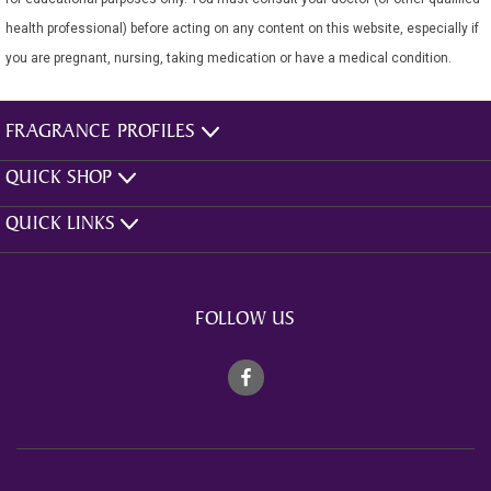
health professional) before acting on any content on this website, especially if
you are pregnant, nursing, taking medication or have a medical condition.
FRAGRANCE PROFILES
QUICK SHOP
QUICK LINKS
FOLLOW US