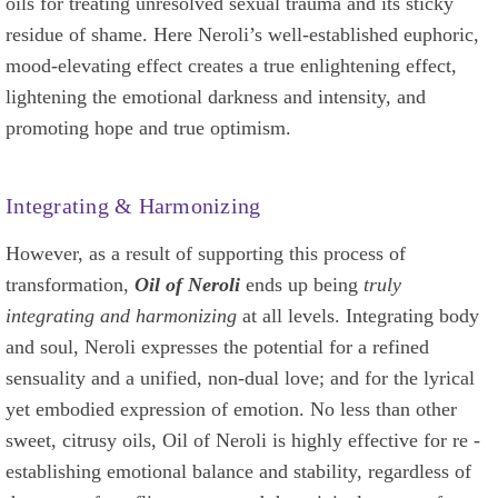
oils for treating unresolved sexual trauma and its sticky
residue of shame. Here Neroli’s well-established euphoric,
mood-elevating effect creates a true enlightening effect,
lightening the emotional darkness and intensity, and
promoting hope and true optimism.
Integrating & Harmonizing
However, as a result of supporting this process of
transformation,
Oil of Neroli
ends up being
truly
integrating and harmonizing
at all levels. Integrating body
and soul, Neroli expresses the potential for a refined
sensuality and a unified, non-dual love; and for the lyrical
yet embodied expression of emotion. No less than other
sweet, citrusy oils, Oil of Neroli is highly effective for re -
establishing emotional balance and stability, regardless of