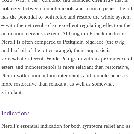
polarized between monoterpenols and monoterpenes, the oil
has the potential to both relax and restore the whole system
– with the net result of an excellent regulating effect on the
autonomic nervous system. Although in French medicine
Neroli is often compared to Petitgrain bigarade (the twig
and leaf oil of the bitter orange), their emphasis is
somewhat different. While Petitgrain with its prominence of
esters and monoterpenols is more relaxant than restorative,
Neroli with dominant monoterpenols and monoterpenes is
more restorative than relaxant, as well as somewhat
stimulant.
Indications
Neroli’s essential indication for both symptom relief and as