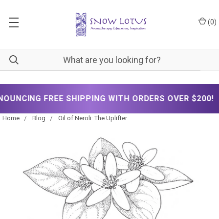
(
0
)
✦
G FREE SHIPPING WITH ORDERS OVER $200!
Home
Blog
Oil of Neroli: The Uplifter