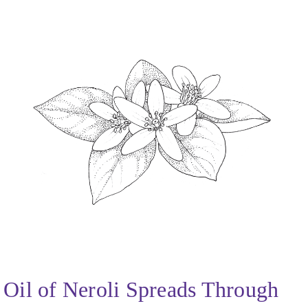
Oil of Neroli Spreads Through