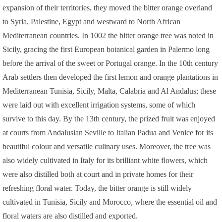
expansion of their territories, they moved the bitter orange overland
to Syria, Palestine, Egypt and westward to North African
Mediterranean countries. In 1002 the bitter orange tree was noted in
Sicily, gracing the first European botanical garden in Palermo long
before the arrival of the sweet or Portugal orange. In the 10th century
Arab settlers then developed the first lemon and orange plantations in
Mediterranean Tunisia, Sicily, Malta, Calabria and Al Andalus; these
were laid out with excellent irrigation systems, some of which
survive to this day. By the 13th century, the prized fruit was enjoyed
at courts from Andalusian Seville to Italian Padua and Venice for its
beautiful colour and versatile culinary uses. Moreover, the tree was
also widely cultivated in Italy for its brilliant white flowers, which
were also distilled both at court and in private homes for their
refreshing floral water. Today, the bitter orange is still widely
cultivated in Tunisia, Sicily and Morocco, where the essential oil and
floral waters are also distilled and exported.