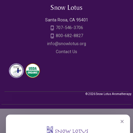
Snow Lotus
Santa Rosa, CA 95401
707-546-3706
800-682-8827
info@snowlotus.org
Contact Us
© 2026 Snow Lotus Aromatherapy
×