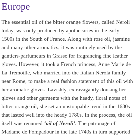
Europe
The essential oil of the bitter orange flowers, called Neroli
today, was only produced by apothecaries in the early
1500s in the South of France. Along with rose oil, jasmine
and many other aromatics, it was routinely used by the
gantiers-parfumeurs in Grasse for fragrancing fine leather
gloves. However, it took a French princess, Anne Marie de
La Tremoille, who married into the Italian Nerola family
near Rome, to make a real fashion statement of this oil with
her aromatic gloves. Lavishly, extravagantly dousing her
gloves and other garments with the heady, floral notes of
bitter-orange oil, she set an unstoppable trend in the 1680s
that lasted well into the heady 1780s. In the process, the oil
itself was renamed
‘oil of Neroli’
. The patronage of
Madame de Pompadour in the late 1740s in turn supported