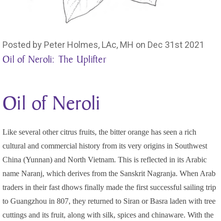
Posted by Peter Holmes, LAc, MH on Dec 31st 2021
Oil of Neroli: The Uplifter
Oil of Neroli
Like several other citrus fruits, the bitter orange has seen a rich
cultural and commercial history from its very origins in Southwest
China (Yunnan) and North Vietnam. This is reflected in its Arabic
name Naranj, which derives from the Sanskrit Nagranja. When Arab
traders in their fast dhows finally made the first successful sailing trip
to Guangzhou in 807, they returned to Siran or Basra laden with tree
cuttings and its fruit, along with silk, spices and chinaware. With the