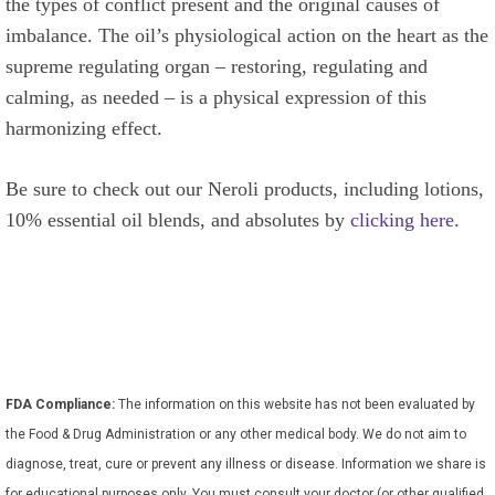
the types of conflict present and the original causes of
imbalance. The oil’s physiological action on the heart as the
supreme regulating organ – restoring, regulating and
calming, as needed – is a physical expression of this
harmonizing effect.
Be sure to check out our Neroli products, including lotions,
10% essential oil blends, and absolutes by
clicking here
.
FDA Compliance:
The information on this website has not been evaluated by
the Food & Drug Administration or any other medical body. We do not aim to
diagnose, treat, cure or prevent any illness or disease. Information we share is
for educational purposes only. You must consult your doctor (or other qualified