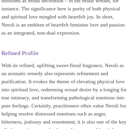
blossoms as bridal decoration – in the bridal wreath, for
instance. The significance here is purity of both physical
and spiritual love mingled with heartfelt joy. In short,
Neroli is an emblem of heartfelt feminine love and passion
as an integrated, non-dual expression.
Refined Profile
With its refined, uplifting sweet-floral fragrance, Neroli as
an aromatic remedy also represents refinement and
purification. It evokes the theme of elevating physical love
into spiritual love, redeeming sexual desire by a longing for
true intimacy, and transforming pathological emotions into
pure feelings. Certainly, practitioners often value Neroli for
helping resolve distressed emotions such as anger,
bitterness, jealousy and resentment; it is also one of the key