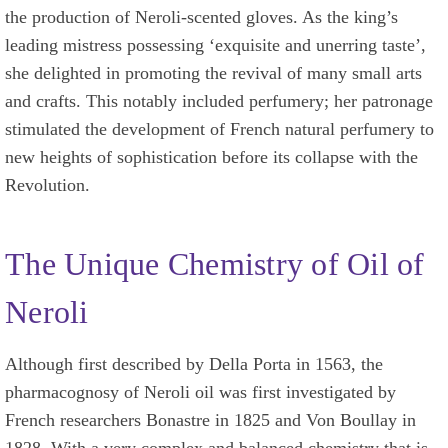
the production of Neroli-scented gloves. As the king’s
leading mistress possessing ‘exquisite and unerring taste’,
she delighted in promoting the revival of many small arts
and crafts. This notably included perfumery; her patronage
stimulated the development of French natural perfumery to
new heights of sophistication before its collapse with the
Revolution.
The Unique Chemistry of Oil of
Neroli
Although first described by Della Porta in 1563, the
pharmacognosy of Neroli oil was first investigated by
French researchers Bonastre in 1825 and Von Boullay in
1828. With a very complex and balanced chemistry that is