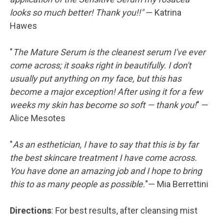
looks so much better! Thank you!!"
— Katrina
Hawes
"
The Mature Serum is the cleanest serum I've ever
come across; it soaks right in beautifully. I don't
usually put anything on my face, but this has
become a major exception! After using it for a few
weeks my skin has become so soft — thank you!
" —
Alice Mesotes
"
As an esthetician, I have to say that this is by far
the best skincare treatment I have come across.
You have done an amazing job and I hope to bring
this to as many people as possible.
"— Mia Berrettini
Directions
: For best results, after cleansing mist