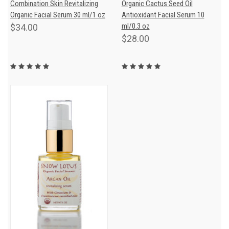
Combination Skin Revitalizing
Organic Cactus Seed Oil
Organic Facial Serum 30 ml/1 oz
Antioxidant Facial Serum 10
ml/0.3 oz
$34.00
$28.00