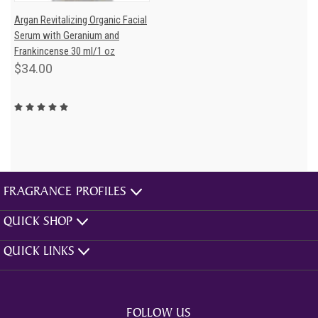
Argan Revitalizing Organic Facial
Serum with Geranium and
Frankincense 30 ml/1 oz
$34.00
FRAGRANCE PROFILES
QUICK SHOP
QUICK LINKS
FOLLOW US