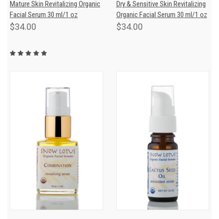
Mature Skin Revitalizing Organic
Dry & Sensitive Skin Revitalizing
Facial Serum 30 ml/1 oz
Organic Facial Serum 30 ml/1 oz
$34.00
$34.00