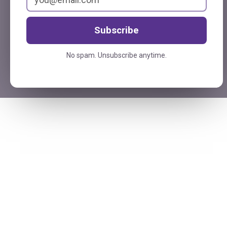
Subscribe
No spam. Unsubscribe anytime.