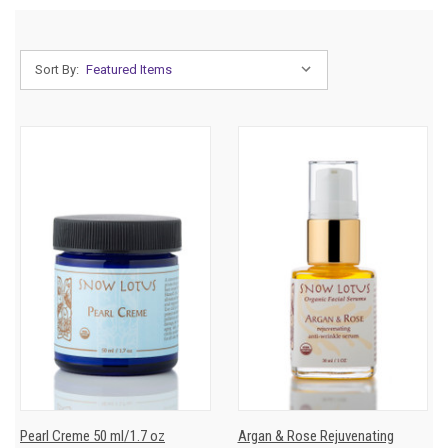
Sort By:
Pearl Creme 50 ml/1.7 oz
Argan & Rose Rejuvenating