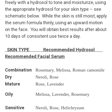
freely with a hydrosol to tone and moisturize, using
the appropriate hydrosol for your skin type – see
schematic below. While the skin is still moist, apply
the serum formula thinly, using an upward motion
on the face. You will obtain best results after about
10 days of consistent use twice a day.
SKIN TYPE Recommended Hydrosol
Recommended
Facial Serum
Combination
Rosemary, Melissa, Roman camomile
Dry
Neroli, Rose
Mature
Rose, Lavender
Oily
Melissa, Lavender, Rosemary
Sensitive
Neroli, Rose, Helichrysum