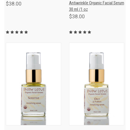
Antiwrinkle Organic Facial Serum
$38.00
30 ml /1 oz
$38.00