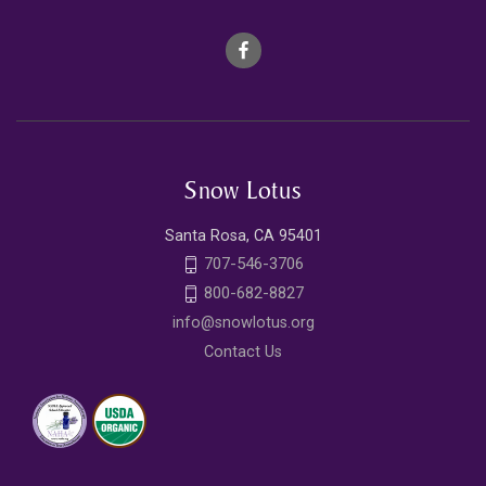
Snow Lotus
Santa Rosa, CA 95401
707-546-3706
800-682-8827
info@snowlotus.org
Contact Us