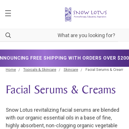
✦
NG FREE SHIPPING WITH ORDERS OVER $200!
Home
Topicals & Skincare
Skincare
Facial Serums & Creams
Facial Serums & Creams
Snow Lotus revitalizing facial serums are blended
with our organic essential oils in a base of fine,
highly absorbent, non-clogging organic vegetable