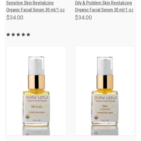
Sensitive Skin Revitalizing
Oily & Problem Skin Revitalizing
Organic Facial Serum 30 ml/1 oz
Organic Facial Serum 30 ml/1 oz
$34.00
$34.00