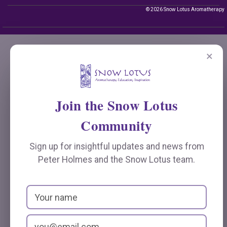
© 2026 Snow Lotus Aromatherapy
×
Join the Snow Lotus
Community
Sign up for insightful updates and news from
Peter Holmes and the Snow Lotus team.