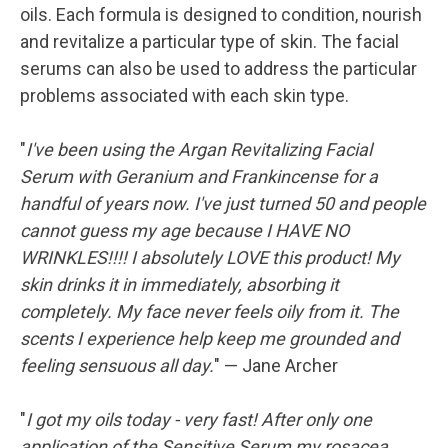
oils. Each formula is designed to condition, nourish
and revitalize a particular type of skin. The facial
serums can also be used to address the particular
problems associated with each skin type.
"
I've been using the Argan Revitalizing Facial
Serum with Geranium and Frankincense for a
handful of years now. I've just turned 50 and people
cannot guess my age because I HAVE NO
WRINKLES!!!! I absolutely LOVE this product! My
skin drinks it in immediately, absorbing it
completely. My face never feels oily from it. The
scents I experience help keep me grounded and
feeling sensuous all day.
" — Jane Archer
"
I got my oils today - very fast! After only one
application of the Sensitive Serum my rosacea