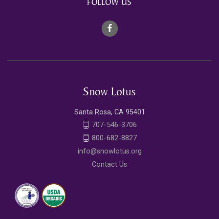
FOLLOW US
Snow Lotus
Santa Rosa, CA 95401
707-546-3706
800-682-8827
info@snowlotus.org
Contact Us