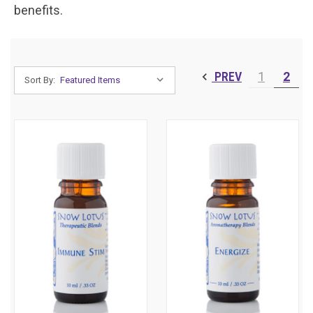
benefits.
PREV
1
2
Sort By: