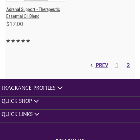
Adrenal Support - Therapeutic
Essential Oil Blend
$17.00
PREV
1
2
FRAGRANCE PROFILES
QUICK SHOP
QUICK LINKS