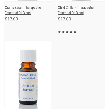
Cramp Ease - Therapeutic
Child Chiller - Therapeutic
Essential Oil Blend
Essential Oil Blend
$17.00
$17.00