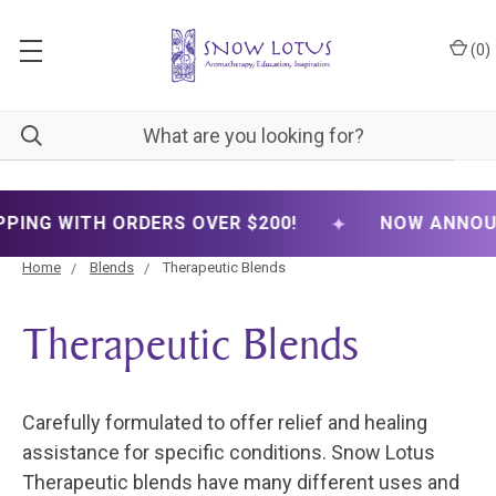
(
0
)
✦
G WITH ORDERS OVER $200!
NOW ANNOUNCING
Home
Blends
Therapeutic Blends
Therapeutic Blends
Carefully formulated to offer relief and healing
assistance for specific conditions. Snow Lotus
Therapeutic blends have many different uses and