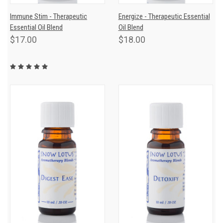
Immune Stim - Therapeutic
Energize - Therapeutic Essential
Essential Oil Blend
Oil Blend
$17.00
$18.00