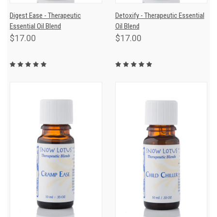
Digest Ease - Therapeutic
Detoxify - Therapeutic Essential
Essential Oil Blend
Oil Blend
$17.00
$17.00