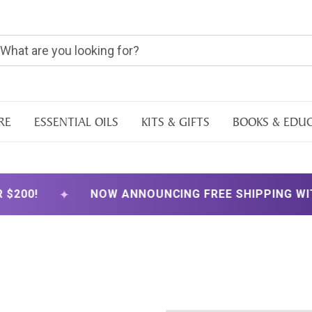
RE
ESSENTIAL OILS
KITS & GIFTS
BOOKS & EDU
✦
00!
NOW ANNOUNCING FREE SHIPPING WITH 