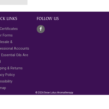
CK LINKS
FOLLOW US
 Certificates
er Forms
lesale &
essional Accounts
Essential Oils Are
d
ping & Returns
acy Policy
ssibility
emap
© 2026 Snow Lotus Aromatherapy