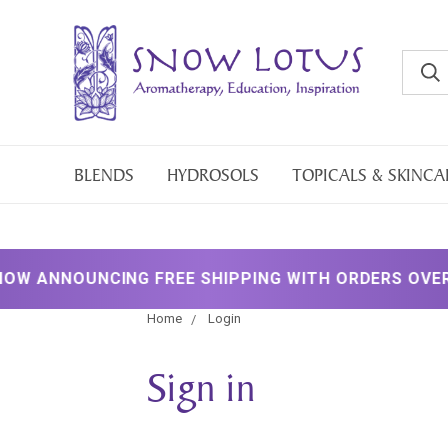
BLENDS
HYDROSOLS
TOPICALS & SKINCA
 ANNOUNCING FREE SHIPPING WITH ORDERS OVER $2
Home
Login
Sign in