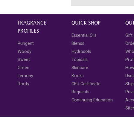
FRAGRANCE
QUICK SHOP
QUI
PROFILES
Essential Oils
Gift
Pungent
Blends
Ord
Woody
Hydrosols
Who
Sweet
Topicals
Prof
Green
Skincare
How 
Lemony
Books
Use
Rooty
CEU Certificate
Ship
Requests
Priv
Continuing Education
Acce
Sit