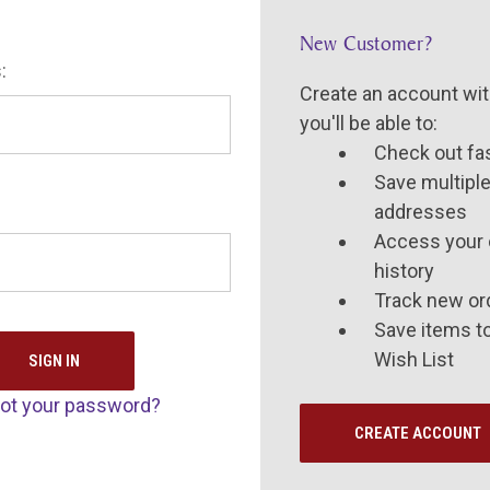
New Customer?
:
Create an account wit
you'll be able to:
Check out fa
Save multiple
addresses
Access your 
history
Track new or
Save items t
Wish List
ot your password?
CREATE ACCOUNT