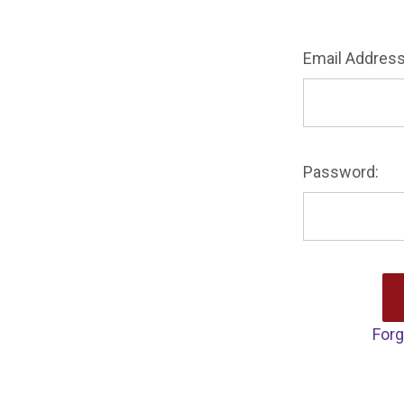
Email Address
Password:
Forg