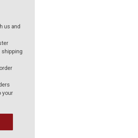
h us and
ster
 shipping
order
ders
o your