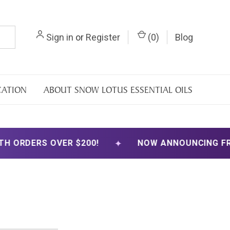
Sign in
or
Register
(
0
)
Blog
CATION
ABOUT SNOW LOTUS ESSENTIAL OILS
✦
ORDERS OVER $200!
NOW ANNOUNCING FREE S