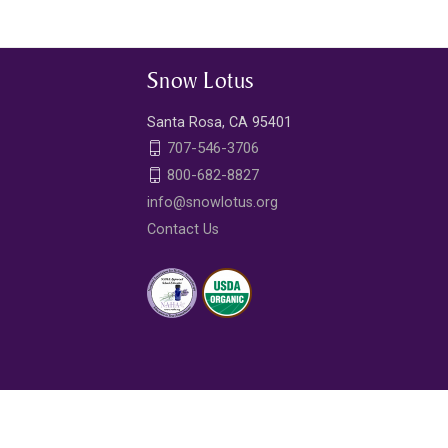
Snow Lotus
Santa Rosa, CA 95401
707-546-3706
800-682-8827
info@snowlotus.org
Contact Us