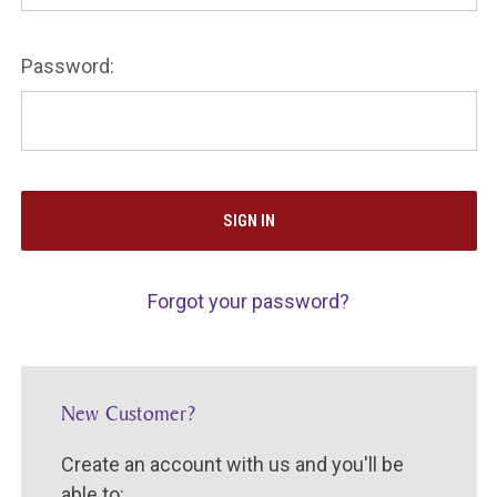
Password:
Forgot your password?
New Customer?
Create an account with us and you'll be
able to: