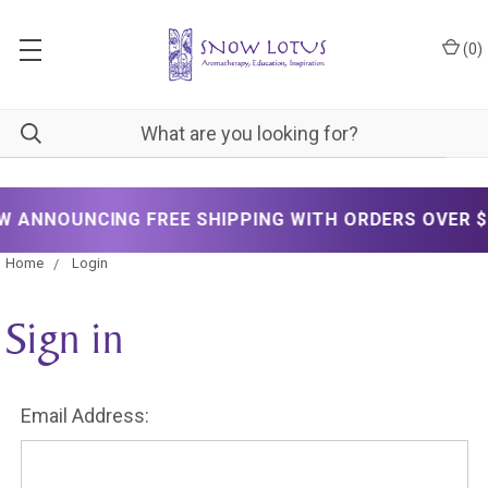
(
0
)
ANNOUNCING FREE SHIPPING WITH ORDERS OVER $20
Home
Login
Sign in
Email Address: