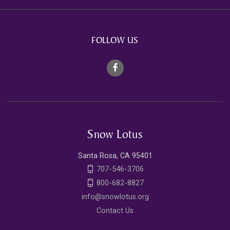
FOLLOW US
Snow Lotus
Santa Rosa, CA 95401
707-546-3706
800-682-8827
info@snowlotus.org
Contact Us