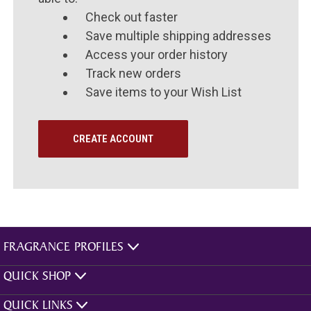
Check out faster
Save multiple shipping addresses
Access your order history
Track new orders
Save items to your Wish List
CREATE ACCOUNT
FRAGRANCE PROFILES
QUICK SHOP
QUICK LINKS